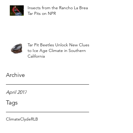
Insects from the Rancho La Brea
Tar Pits on NPR
Tar Pit Beetles Unlock New Clues
to Ice Age Climate in Southern
California
Archive
April 2017
Tags
Climate
Clyde
RLB