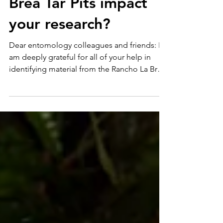
from the Rancho La
Brea Tar Pits impact
your research?
Dear entomology colleagues and friends: I
am deeply grateful for all of your help in
identifying material from the Rancho La Brea
Tar...