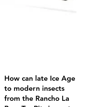
How can late Ice Age
to modern insects