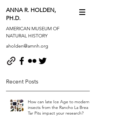
ANNA R. HOLDEN,
PH.D.
AMERICAN MUSEUM OF
NATURAL HISTORY
aholden@amnh.org
Recent Posts
How can late Ice Age to modern
insects from the Rancho La Brea
Tar Pits impact your research?