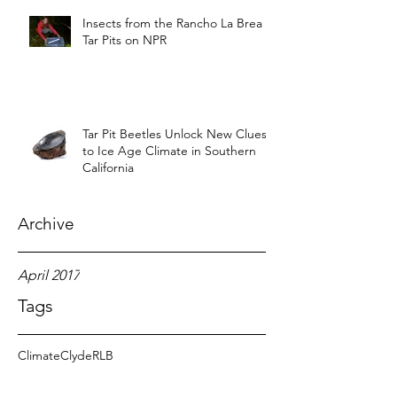
Insects from the Rancho La Brea
Tar Pits on NPR
Tar Pit Beetles Unlock New Clues
to Ice Age Climate in Southern
California
Archive
April 2017
Tags
Climate
Clyde
RLB