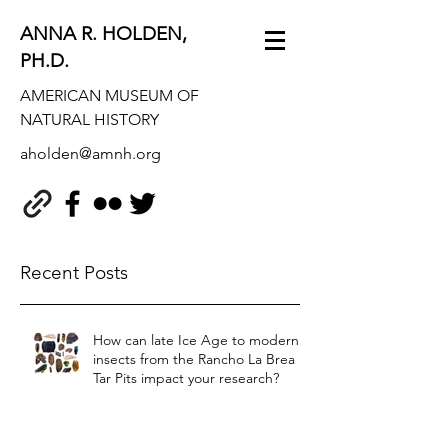
ANNA R. HOLDEN,
PH.D.
AMERICAN MUSEUM OF
NATURAL HISTORY
aholden@amnh.org
Recent Posts
How can late Ice Age to modern
insects from the Rancho La Brea
Tar Pits impact your research?